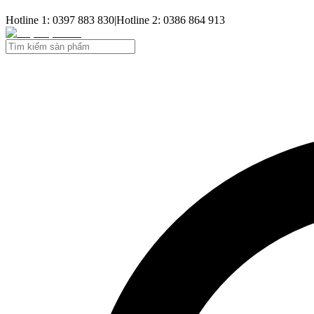
Hotline 1: 0397 883 830
|
Hotline 2: 0386 864 913